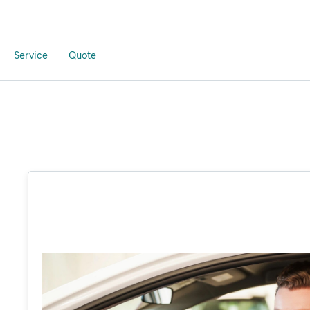
Service
Quote