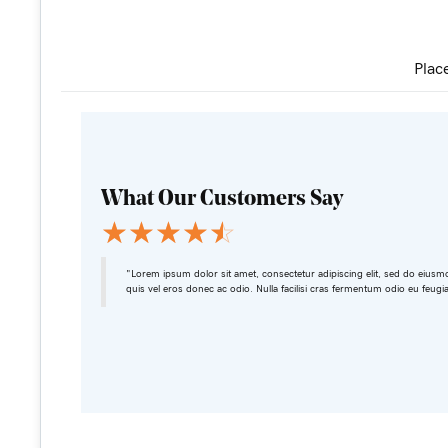
Plac
What Our Customers Say
☆
☆
☆
☆
☆
"Lorem ipsum dolor sit amet, consectetur adipiscing elit, sed do eiusm
quis vel eros donec ac odio. Nulla facilisi cras fermentum odio eu feugi