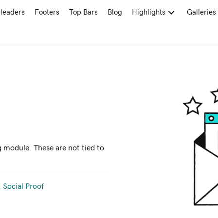
Headers
Footers
Top Bars
Blog
Highlights
Galleries
 module. These are not tied to
,
Social Proof