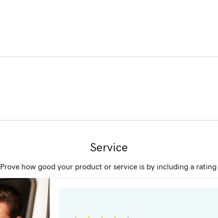
Service
Prove how good your product or service is by including a ratin