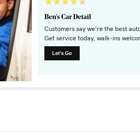
★
★
★
★
★
Ben's Car Detail
Customers say we're the best auto
Get service today, walk-ins welco
Let's Go