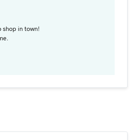
 shop in town!
me.