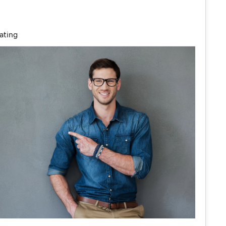
ating