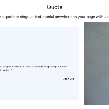
Quote
e a quote or singular testimonial anywhere on your page with a r
od tempor incididunt ut labore et dolore magna aliqua. Lacinia
at pretium."
John Doe