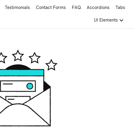
Testimonials
Contact Forms
FAQ
Accordions
Tabs
UI Elements