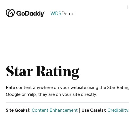
WDS
Demo
Star Rating
Rate content anywhere on your website using the Star Rating
Google or Yelp, they are on your site directly.
Site Goal(s):
Content Enhancement
|
Use Case(s):
Credibility