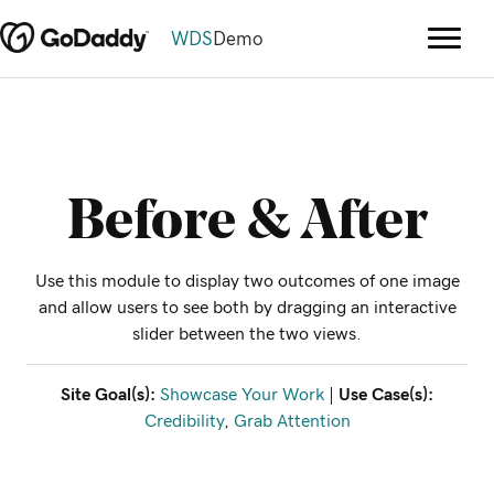
WDS
Demo
Before & After
Use this module to display two outcomes of one image
and allow users to see both by dragging an interactive
slider between the two views.
Site Goal(s):
Showcase Your Work
|
Use Case(s):
Credibility
,
Grab Attention