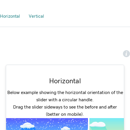
Horizontal
Vertical
Horizontal
Below example showing the horizontal orientation of the
slider with a circular handle.
Drag the slider sideways to see the before and after
(better on mobile).