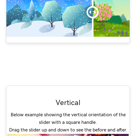
Vertical
Below example showing the vertical orientation of the
slider with a square handle.
Drag the slider up and down to see the before and after.