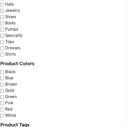
Hats
product
Jewelry
page
Shoes
Boots
Pumps
Specialty
Tops
Dresses
Shirts
Product Colors
Black
Blue
Brown
Gold
Green
Pink
Red
White
Product Tags