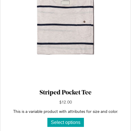
on
the
product
page
Striped Pocket Tee
$
12.00
This is a variable product with attributes for size and color.
This
Select options
product