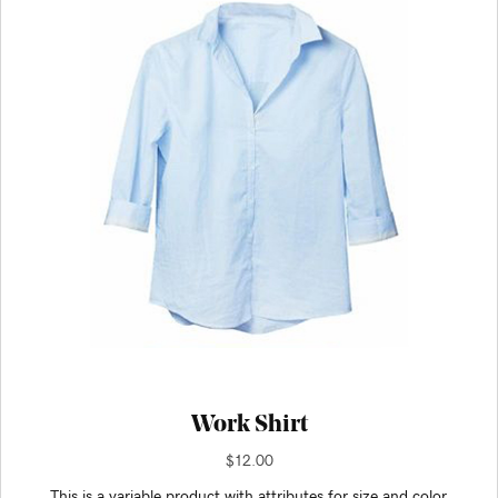
Work Shirt
$
12.00
This is a variable product with attributes for size and color.