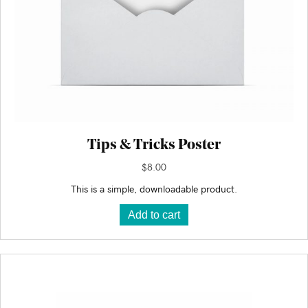
Tips & Tricks Poster
$
8.00
This is a simple, downloadable product.
Add to cart