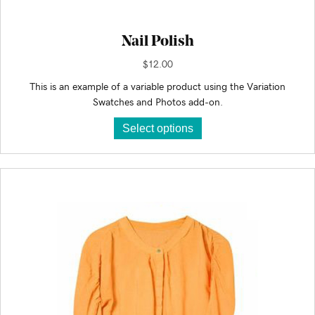
Nail Polish
$
12.00
This is an example of a variable product using the Variation
Swatches and Photos add-on.
This
Select options
product
has
multiple
variants.
The
options
may
be
chosen
on
the
product