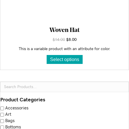
Woven Hat
Original
Current
$
14.00
$
8.00
price
price
This is a variable product with an attribute for color.
was:
is:
This
$14.00.
$8.00.
Select options
product
has
multiple
variants.
The
options
Product Categories
may
Accessories
be
Art
chosen
Bags
on
Bottoms
the