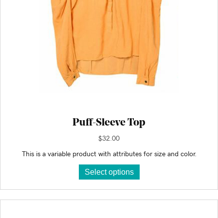
page
Puff-Sleeve Top
$
32.00
This is a variable product with attributes for size and color.
This
Select options
product
has
multiple
variants.