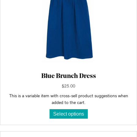
Blue Brunch Dress
$
25.00
This is a variable item with cross-sell product suggestions when
added to the cart.
This
Select options
product
has
multiple