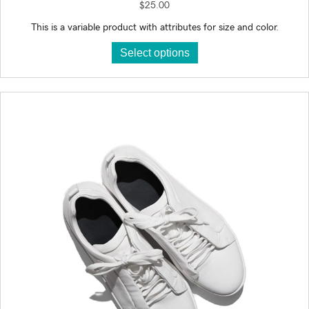
$
25.00
This is a variable product with attributes for size and color.
This
Select options
product
has
multiple
variants.
The
options
may
be
chosen
on
the
product
page