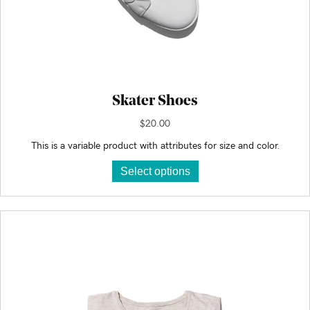
Skater Shoes
$
20.00
This is a variable product with attributes for size and color.
This
Select options
product
has
multiple
variants.
The
options
may
be
chosen