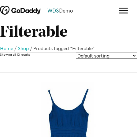
WDS
Demo
Filterable
Home
/
Shop
/ Products tagged “Filterable”
Showing all 13 results