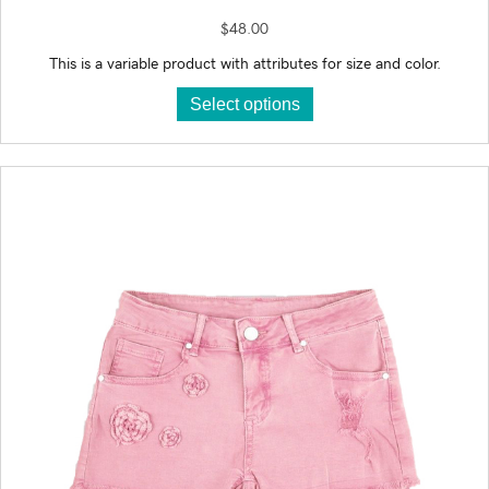
$
48.00
This is a variable product with attributes for size and color.
This
Select options
product
has
multiple
variants.
The
options
may
be
chosen
on
the
product
page