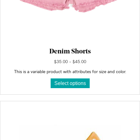
Denim Shorts
Price
$
35.00
–
$
45.00
range:
This is a variable product with attributes for size and color.
$35.00
This
through
Select options
product
$45.00
has
multiple
variants.
The
options
may
be