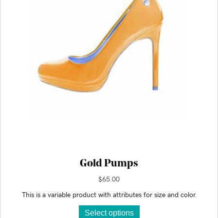
chosen
on
the
product
page
Gold Pumps
$
65.00
This is a variable product with attributes for size and color.
This
Select options