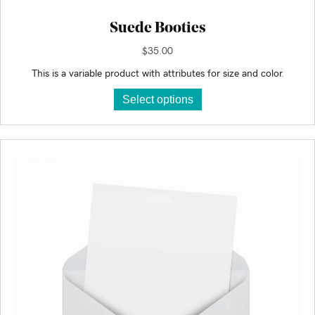
Suede Booties
$
35.00
This is a variable product with attributes for size and color.
This
Select options
product
has
multiple
variants.
The
options
may
be
chosen
on
the
product
page