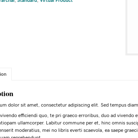
rarchal
,
Standard
,
Virtual Product
ion
ption
m dolor sit amet, consectetur adipiscing elit. Sed tempus diam 
 vivendo efficiendi quo, te pri graeco erroribus, duo ad vivendo ever
tiopam ullamcorper. Labitur commune per et, hinc omnis suscip
nserit moderatius, mei no libris everti scaevola, ea saepe graec
quam reprehendunt.