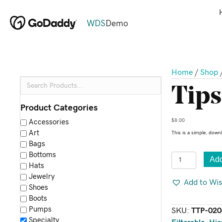
WDS
Demo
Home
/
Shop
Tips
Product Categories
$
8.00
Accessories
Art
This is a simple, down
Bags
Bottoms
Tips
Add
Hats
&
Jewelry
Tricks
Add to Wis
Shoes
Poster
Boots
quantity
Pumps
SKU:
TTP-020
Specialty