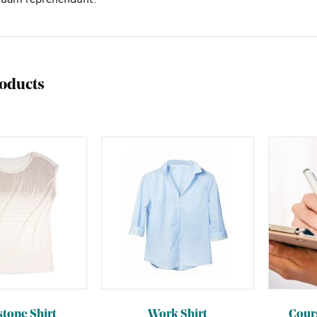
roducts
tone Shirt
Work Shirt
Cour