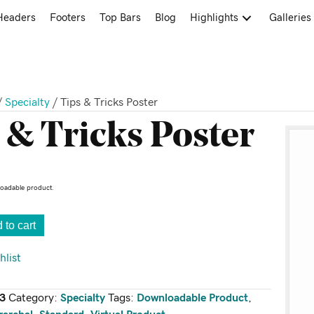
Headers
Footers
Top Bars
Blog
Highlights
Galleries
/
Specialty
/ Tips & Tricks Poster
 & Tricks Poster
loadable product.
 to cart
hlist
3
Category:
Specialty
Tags:
Downloadable Product
,