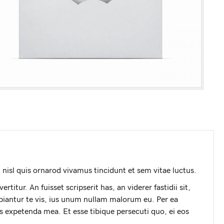
nisl quis ornarod vivamus tincidunt et sem vitae luctus.
titur. An fuisset scripserit has, an viderer fastidii sit,
iantur te vis, ius unum nullam malorum eu. Per ea
is expetenda mea. Et esse tibique persecuti quo, ei eos