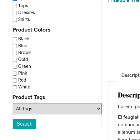
Filterable
,
Hie
Tops
Dresses
Shirts
Product Colors
Black
Blue
Brown
Gold
Green
Pink
Descript
Red
White
Descri
Product Tags
Lorem ipsu
Ei feugiat
no nam an
alienum se
liber tam