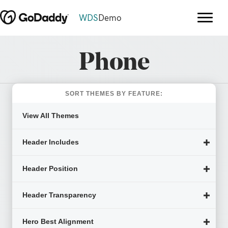
WDS
Demo
Phone
SORT THEMES BY FEATURE:
View All Themes
Header Includes
Header Position
Header Transparency
Hero Best Alignment