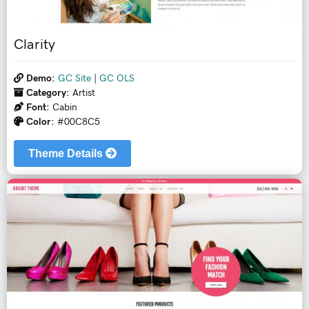
Clarity
Demo:
GC Site
|
GC OLS
Category:
Artist
Font:
Cabin
Color:
#00C8C5
Theme Details