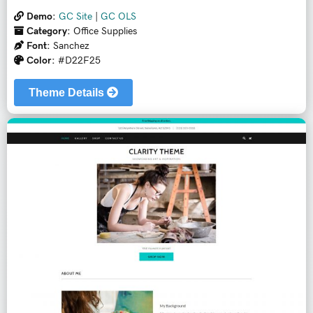
Demo:
GC Site
|
GC OLS
Category:
Office Supplies
Font:
Sanchez
Color:
#D22F25
Theme Details