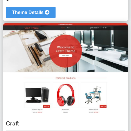
Theme Details
Craft