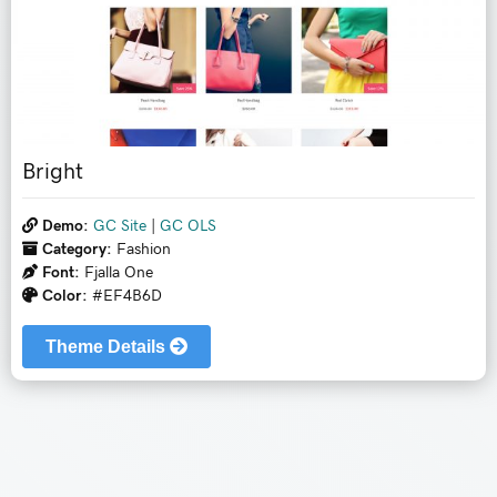
Bright
Demo:
GC Site
|
GC OLS
Category:
Fashion
Font:
Fjalla One
Color:
#EF4B6D
Theme Details