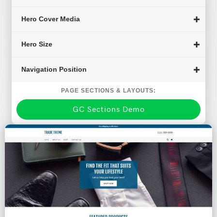
Hero Cover Media
Hero Size
Navigation Position
PAGE SECTIONS & LAYOUTS:
GC Sections Demo