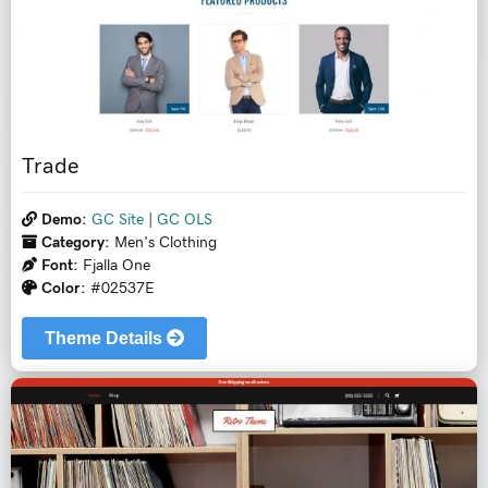
Trade
Demo:
GC Site
|
GC OLS
Category:
Men's Clothing
Font:
Fjalla One
Color:
#02537E
Theme Details