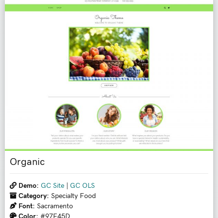
Organic
Demo:
GC Site
|
GC OLS
Category:
Specialty Food
Font:
Sacramento
Color:
#97E45D