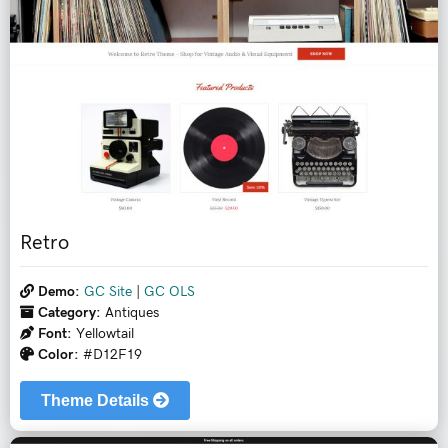
Retro
Demo:
GC Site
|
GC OLS
Category:
Antiques
Font:
Yellowtail
Color:
#D12F19
Theme Details