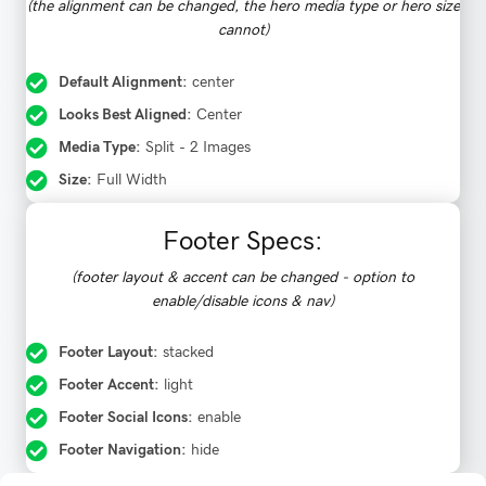
(the alignment can be changed, the hero media type or hero size
cannot)
Default Alignment:
center
Looks Best Aligned:
Center
Media Type:
Split - 2 Images
Size:
Full Width
Footer Specs:
(footer layout & accent can be changed - option to
enable/disable icons & nav)
Footer Layout:
stacked
Footer Accent:
light
Footer Social Icons:
enable
Footer Navigation:
hide