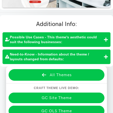
Additional Info:
Possible Use Cases - This theme's aesthetic could
suit the following businesses:
Need-to-Know - Information about the theme /
layouts changed from defaults:
All Themes
CRAFT THEME LIVE DEMO:
GC Site Theme
GC OLS Theme