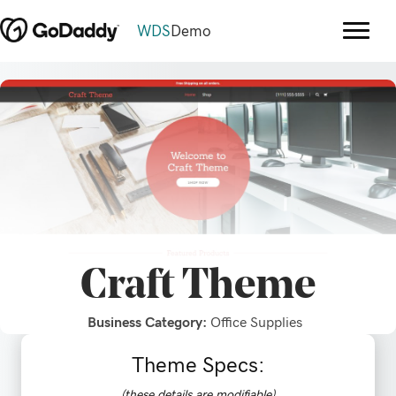
WDS
Demo
Craft
Theme
Business Category:
Office Supplies
Theme Specs:
(these details are modifiable)