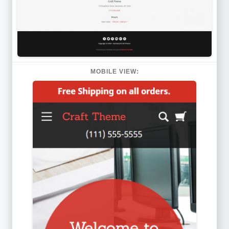
MOBILE VIEW: