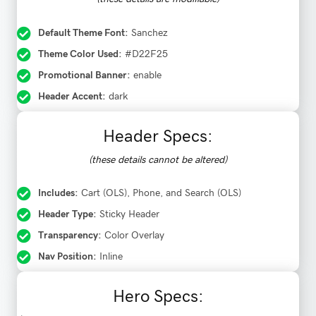
Default Theme Font:
Sanchez
Theme Color Used:
#D22F25
Promotional Banner:
enable
Header Accent:
dark
Header Specs:
(these details cannot be altered)
Includes:
Cart (OLS), Phone, and Search (OLS)
Header Type:
Sticky Header
Transparency:
Color Overlay
Nav Position:
Inline
Hero Specs: