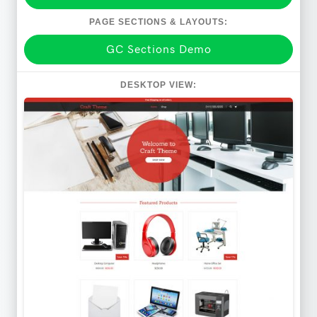
PAGE SECTIONS & LAYOUTS:
GC Sections Demo
DESKTOP VIEW: