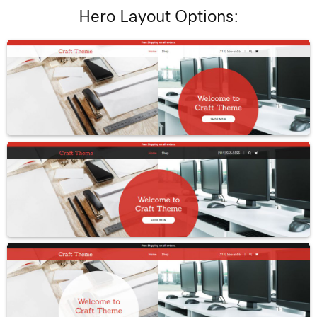
Hero Layout Options: