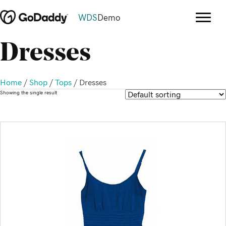
WDS
Demo
Dresses
Home
/
Shop
/
Tops
/ Dresses
Showing the single result