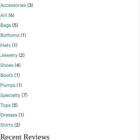
Accessories
(3)
Art
(6)
Bags
(5)
Bottoms
(1)
Hats
(1)
Jewelry
(2)
Shoes
(4)
Boots
(1)
Pumps
(1)
Specialty
(7)
Tops
(5)
Dresses
(1)
Shirts
(2)
Recent Reviews