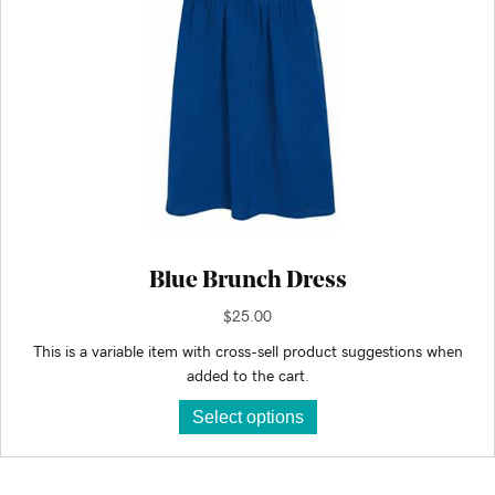
Blue Brunch Dress
$
25.00
This is a variable item with cross-sell product suggestions when
added to the cart.
This
Select options
product
has
multiple