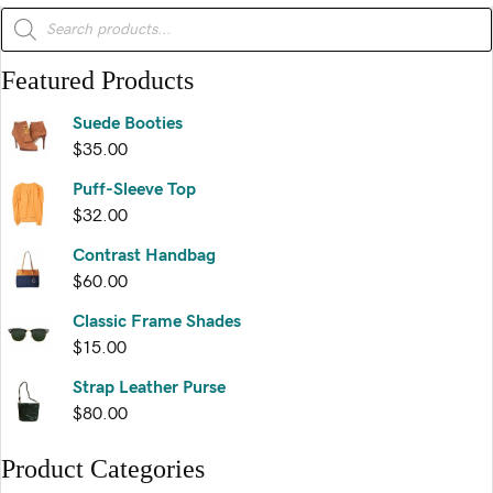
variants.
Products
search
The
options
Featured Products
may
be
Suede Booties
chosen
$
35.00
on
the
Puff-Sleeve Top
product
$
32.00
page
Contrast Handbag
$
60.00
Classic Frame Shades
$
15.00
Strap Leather Purse
$
80.00
Product Categories