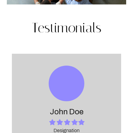
Testimonials
John Doe
Filled
Filled
Filled
Filled
Filled
star
star
star
star
star
Designation