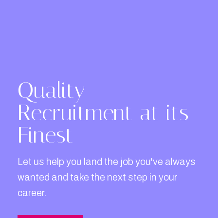
Quality
Recruitment at its
Finest
Let us help you land the job you've always
wanted and take the next step in your
career.