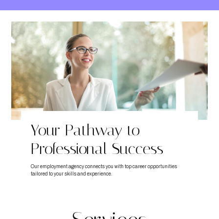
Your Pathway to
Professional Success
Our employment agency connects you with top career opportunities
tailored to your skills and experience.