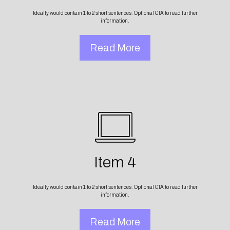
Ideally would contain 1 to 2 short sentences. Optional CTA to read further
information.
Read More
Item 4
Ideally would contain 1 to 2 short sentences. Optional CTA to read further
information.
Read More