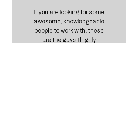
If you are looking for some
awesome, knowledgeable
people to work with, these
are the guys I highly
recommend. Their
friendliness and result-
driven approach is what I
love about them.