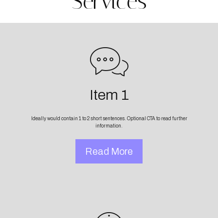
Services
Item 1
Ideally would contain 1 to 2 short sentences. Optional CTA to read further
information.
Read More