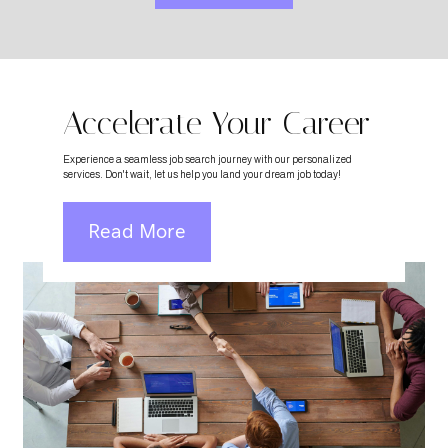
Accelerate Your Career
Experience a seamless job search journey with our personalized
services. Don't wait, let us help you land your dream job today!
Read More