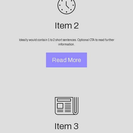
Item 2
Ideally would contain 1 to 2 short sentences. Optional CTA to read further
information.
Read More
Item 3