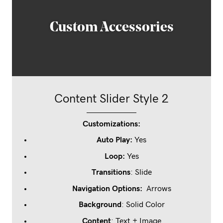
Custom Stationary
Content Slider Style 2
Customizations:
Auto Play:
Yes
Loop
:
Yes
Transitions
: Slide
Navigation Options:
Arrows
Background
: Solid Color
Content
: Text + Image