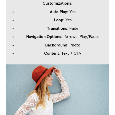
Customizations:
Auto Play:
Yes
Loop
:
Yes
Transitions
: Fade
Navigation Options:
Arrows, Play/Pause
Background
: Photo
Content
: Text + CTA