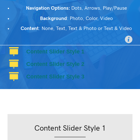
Navigation Options:
Dots, Arrows, Play/Pause
Background
: Photo, Color, Video
Content
: None, Text, Text & Photo or Text & Video
Content Slider Style 1
Content Slider Style 2
Content Slider Style 3
Content Slider Style 1