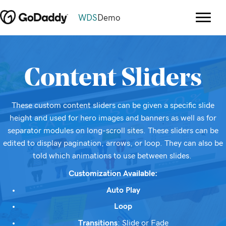
WDS
Demo
Content Sliders
These custom content sliders can be given a specific slide
height and used for hero images and banners as well as for
separator modules on long-scroll sites. These sliders can be
edited to display pagination, arrows, or loop. They can also be
told which animations to use between slides.
Customization Available:
Auto Play
Loop
Transitions
: Slide or Fade