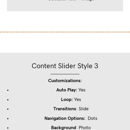
Content Slider Style 3
Customizations:
Auto Play:
Yes
Loop
:
Yes
Transitions
: Slide
Navigation Options:
Dots
Background
: Photo