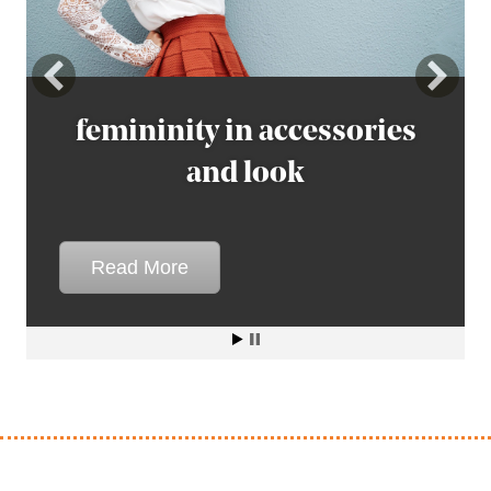
femininity in accessories
femininity in accessories
and look
and look
Read More
Read More