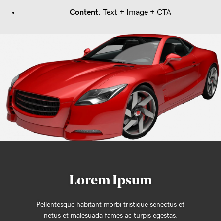
Content
: Text + Image + CTA
Lorem Ipsum
us et
Pellentesque habitant morbi tristique senect
as.
netus et malesuada fames ac turpis egest