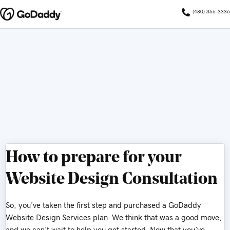
(480) 366-3336
How to prepare for your
Website Design Consultation
So, you’ve taken the first step and purchased a GoDaddy
Website Design Services plan. We think that was a good move,