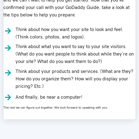
and we can’t wait to help you get started. Now that you’ve
confirmed your call with your GoDaddy Guide, take a look at
the tips below to help you prepare.
Think about how you want your site to look and feel.
(Think colors, photos, and logos).
Think about what you want to say to your site visitors.
(What do you want people to think about while they’re on
your site? What do you want them to do?)
Think about your products and services. (What are they?
How do you organize them? How will you display your
pricing? Etc.)
And finally, be near a computer!
The rest we can figure out together. We look forward to speaking with you.