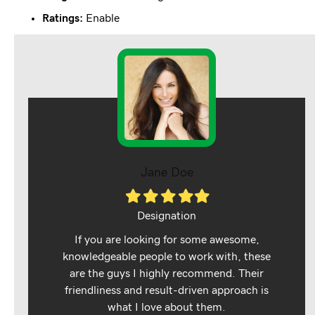
Ratings:
Enable
Jane Doe
Filled
Filled
Filled
Filled
Filled
star
star
star
star
star
Designation
If you are looking for some awesome,
knowledgeable people to work with, these
are the guys I highly recommend. Their
friendliness and result-driven approach is
what I love about them.