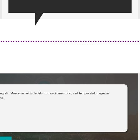
ing elit. Maecenas vehicula felis non orci commodo, sed tempor dolor egestas.
ie.