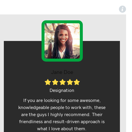
Jane Doe
Filled
Filled
Filled
Filled
Filled
star
star
star
star
star
Designation
If you are looking for some awesome,
knowledgeable people to work with, these
are the guys I highly recommend. Their
friendliness and result-driven approach is
what I love about them.