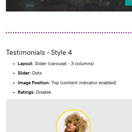
Testimonials - Style 4
Layout:
Slider (carousel - 3 columns)
Slider:
Dots
Image Position:
Top (content indicator enabled)
Ratings:
Disable