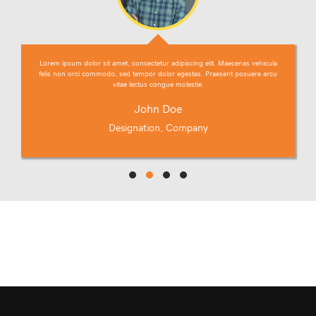
Lorem ipsum dolor sit amet, consectetur adipiscing elit. Maecenas vehicula
felis non orci commodo, sed tempor dolor egestas. Praesent posuere arcu
vitae lectus congue molestie.
John Doe
Designation, Company
Testimonial Slide 1
Testimonial Slide 2
Testimonial Slide 3
Testimonial Slide 4