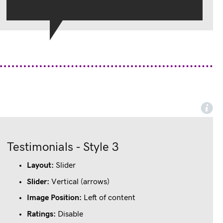
Testimonials - Style 3
Lorem ipsum dolor sit amet, consectetur adipiscing elit. 
Praesent posuere arcu vitae lectus congue molestie.
Layout:
Slider
John Doe
Slider:
Vertical (arrows)
Designation, Company
Image Position:
Left of content
Ratings:
Disable