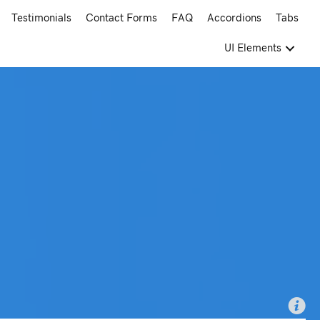
Testimonials
Contact Forms
FAQ
Accordions
Tabs
UI Elements