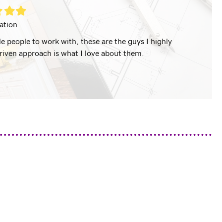
led
Filled
Filled
ar
star
star
ation
 people to work with, these are the guys I highly
If you ar
riven approach is what I love about them.
r