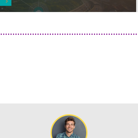
Previous
Next