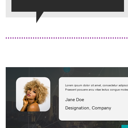
Lorem ipsum dolor sit amet, consectetur adipisc
Praesent posuere arcu vitae lectus congue molest
Jane Doe
Designation, Company