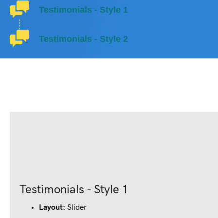
Testimonials - Style 1
Testimonials - Style 2
Testimonials - Style 1
Layout:
Slider
John Doe