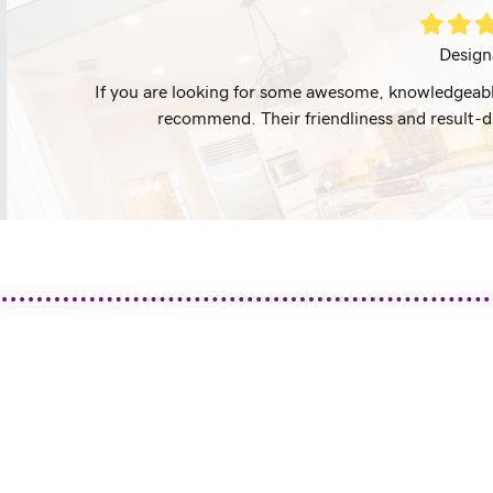
Filled
Filled
Fil
star
star
st
Design
I highly
If you are looking for some awesome, knowledgeable
recommend. Their friendliness and result-d