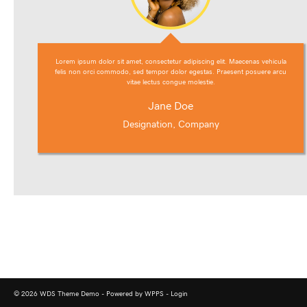
Lorem ipsum dolor sit amet, consectetur adipiscing elit. Maecenas vehicula
felis non orci commodo, sed tempor dolor egestas. Praesent posuere arcu
vitae lectus congue molestie.
Jane Doe
Designation, Company
© 2026 WDS Theme Demo - Powered by WPPS -
Login