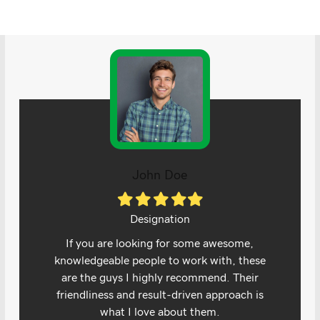
John Doe
Filled
Filled
Filled
Filled
Filled
star
star
star
star
star
Designation
If you are looking for some awesome,
knowledgeable people to work with, these
are the guys I highly recommend. Their
friendliness and result-driven approach is
what I love about them.