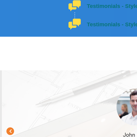
Testimonials - Styl
Testimonials - Styl
John