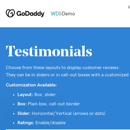
WDS
Demo
Testimonials
Choose from these layouts to display customer reviews.
They can be in sliders or in call-out boxes with a customized 
Customization Available:
Layout:
Box, slider
Box:
Plain box, call-out border
Slider:
Horizontal/Vertical (arrows or dots)
Ratings:
Enable/disable