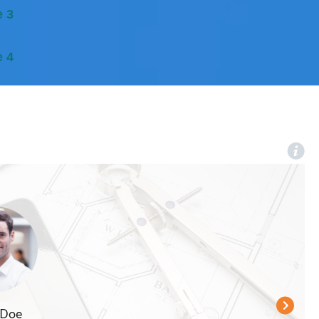
e 3
e 4
 Doe