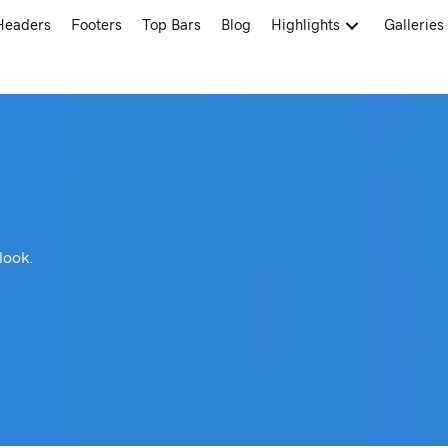
Headers
Footers
Top Bars
Blog
Highlights
Galleries
look.