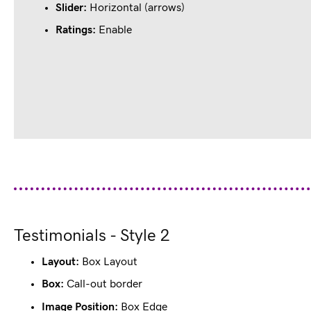
Slider:
Horizontal (arrows)
Filled
Filled
Filled
Filled
Empty
star
star
star
star
star
Ratings:
Enable
Designation
awesome, knowledgeable people to work with, these are the guys 
endliness and result-driven approach is what I love about them.
Testimonials - Style 2
Layout:
Box Layout
Box:
Call-out border
Image Position:
Box Edge