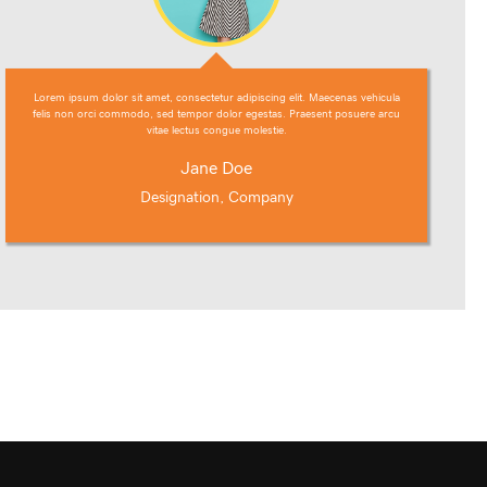
Lorem ipsum dolor sit amet, consectetur adipiscing elit. Maecenas vehicula
felis non orci commodo, sed tempor dolor egestas. Praesent posuere arcu
vitae lectus congue molestie.
Jane Doe
Designation, Company