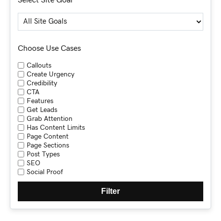
Choose Use Cases
Callouts
Create Urgency
Credibility
CTA
Features
Get Leads
Grab Attention
Has Content Limits
Page Content
Page Sections
Post Types
SEO
Social Proof