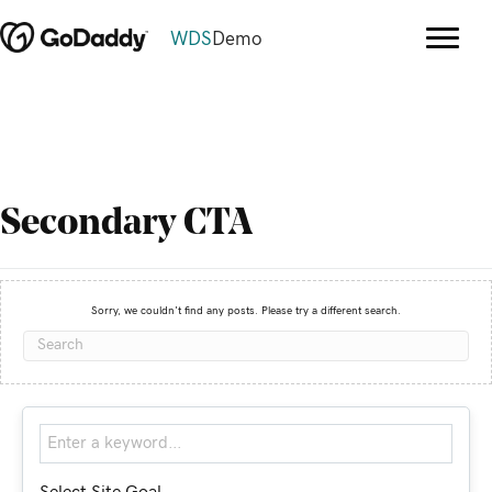
WDS
Demo
Secondary CTA
Sorry, we couldn't find any posts. Please try a different search.
Select Site Goal