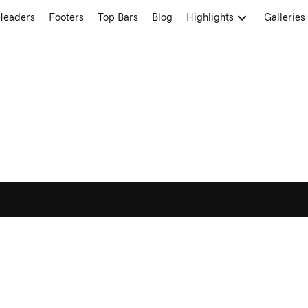
Headers
Footers
Top Bars
Blog
Highlights
Galleries