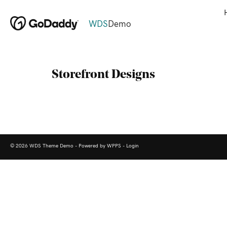
WDS
Demo
Storefront Designs
© 2026 WDS Theme Demo - Powered by WPPS -
Login