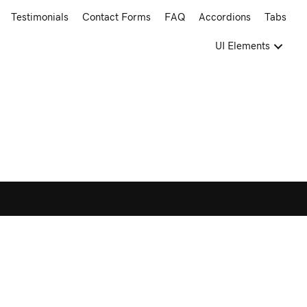
Testimonials
Contact Forms
FAQ
Accordions
Tabs
UI Elements