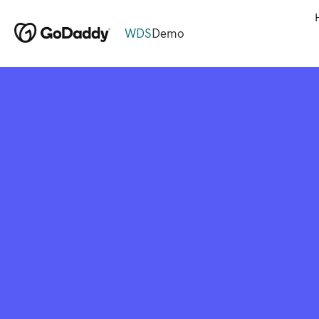
WDS
Demo