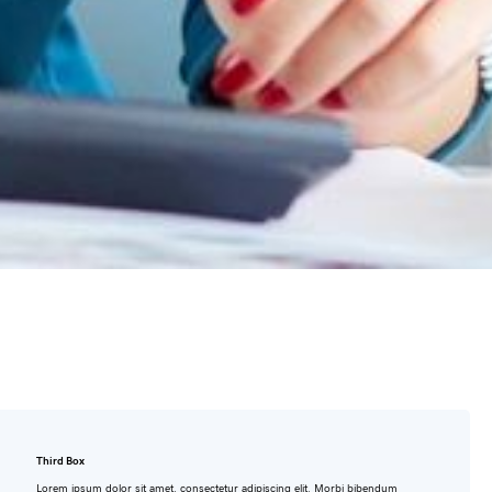
Third Box
Lorem ipsum dolor sit amet, consectetur adipiscing elit. Morbi bibendum