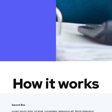
How it works
Second Box
Lorem ipsum dolor sit amet, consectetur adipiscing elit. Morbi bibendum