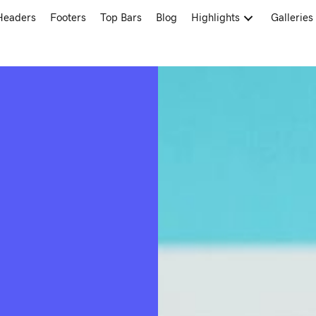
Headers
Footers
Top Bars
Blog
Highlights
Galleries