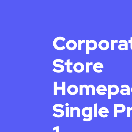
Corpora
Store
Homepa
Single P