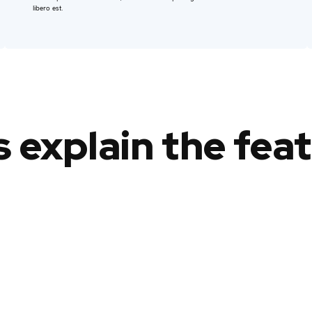
libero est.
s explain the fea