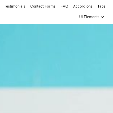
Testimonials
Contact Forms
FAQ
Accordions
Tabs
UI Elements