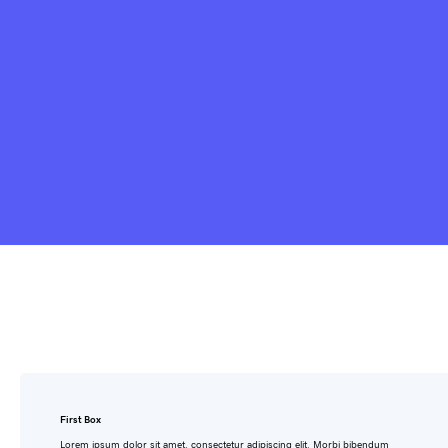
First Box
Lorem ipsum dolor sit amet, consectetur adipiscing elit. Morbi bibendum