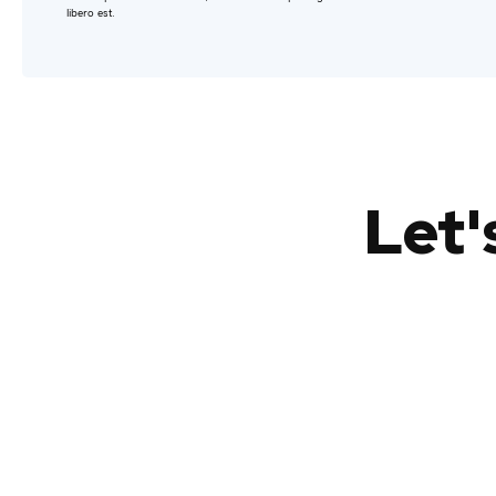
libero est.
Let'
Lorem ipsum
Lorem ipsum dolor sit amet, consectetur
adipiscing elit.