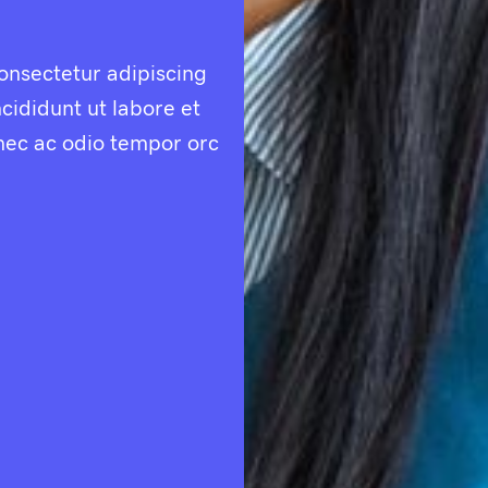
onsectetur adipiscing
cididunt ut labore et
nec ac odio tempor orc