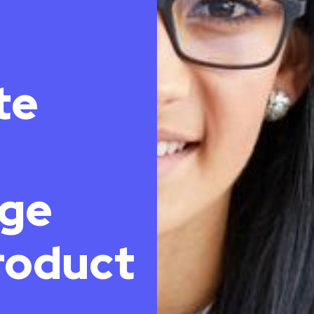
te
ge
roduct