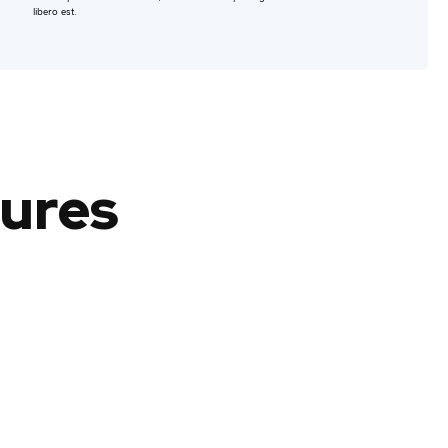
libero est.
tures
Consectetur
Lorem ipsum dolor sit amet, consectetur
adipiscing elit.