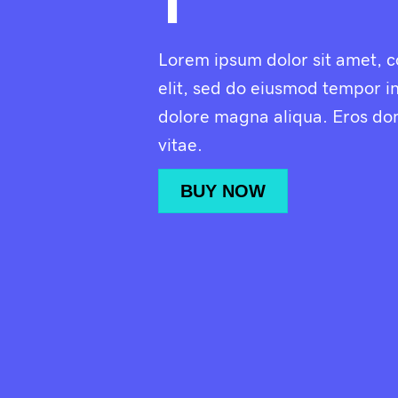
1
Lorem ipsum dolor sit amet, c
elit, sed do eiusmod tempor in
dolore magna aliqua. Eros do
vitae.
BUY NOW