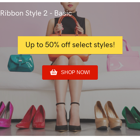
Ribbon Style 2 - Basic
Up to 50% off select styles!
SHOP NOW!