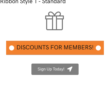
Ribbon Style 1 - Standard
DISCOUNTS FOR MEMBERS!
Sign Up Today!