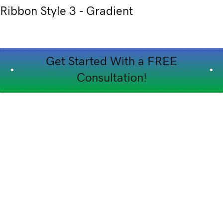
Ribbon Style 3 - Gradient
Get Started With a FREE
Consultation!