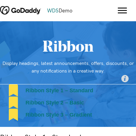
WDS
Demo
Ribbon
Display headings, latest announcements, offers, discounts, or
any notifications in a creative way.
Ribbon Style 1 – Standard
Ribbon Style 2 – Basic
Ribbon Style 3 – Gradient