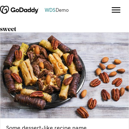
WDS
Demo
sweet
Some dessert-like recipe name