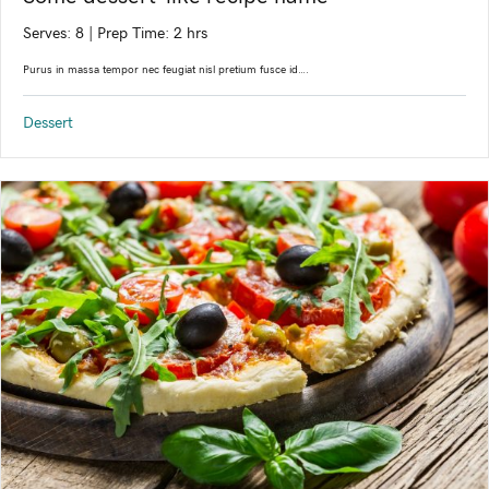
Serves: 8
|
Prep Time: 2 hrs
Purus in massa tempor nec feugiat nisl pretium fusce id….
Dessert