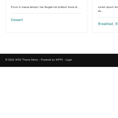
Lorem ipsum dolo
Purus in massa tempor nec feugiat nisl pretium fusce id….
do…
Dessert
Breakfast
,
B
© 2026 WDS Theme Demo - Powered by WPPS -
Login