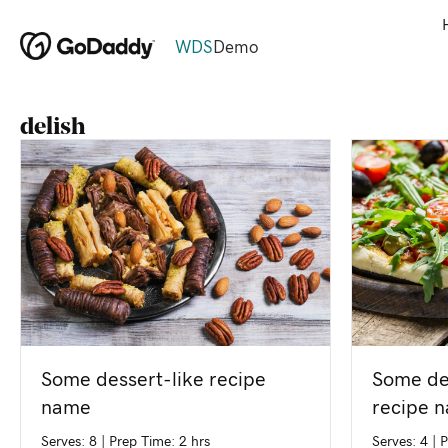
WDS
Demo
delish
Some de
Some dessert-like recipe
recipe 
name
Serves: 4
|
P
Serves: 8
|
Prep Time: 2 hrs