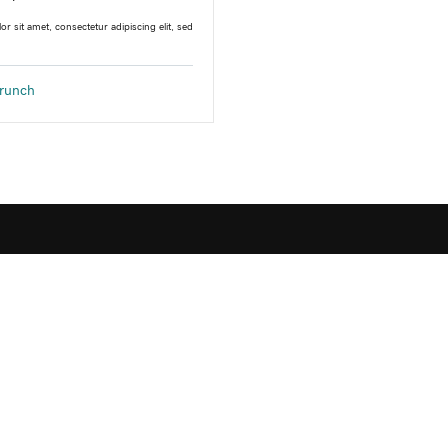
r sit amet, consectetur adipiscing elit, sed
runch