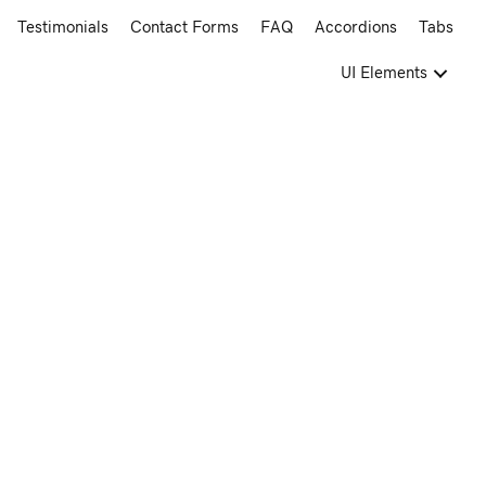
Testimonials
Contact Forms
FAQ
Accordions
Tabs
UI Elements