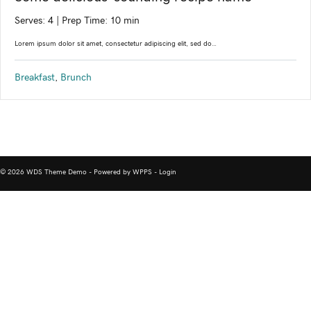
Serves: 4
|
Prep Time: 10 min
Lorem ipsum dolor sit amet, consectetur adipiscing elit, sed do…
Breakfast
,
Brunch
© 2026 WDS Theme Demo - Powered by WPPS -
Login