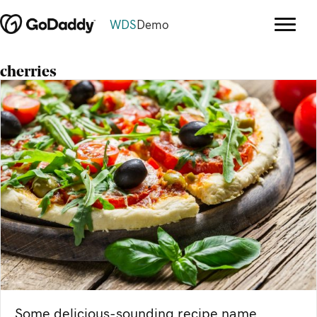
WDS
Demo
cherries
Some delicious-sounding recipe name