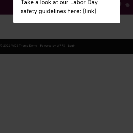
Take a look at our Labor Day
safety guidelines here: [link]
© 2026 WDS Theme Demo - Powered by WPPS -
Login