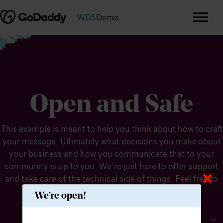
WDS
Demo
Open and Safe
This example is meant to help you think about how to craft
your message. Ultimately what decisions you make about
your business and how you communicate that to your
community is up to you. We’re just here to offer support
and take care of the technical side of things. Feel free to
modify the message to fit your needs.
We’re open!