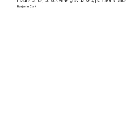
mauris purus, cursus vitae gravida sed, porttitor a tellus
Benjamin Clark