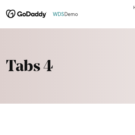
WDS
Demo
Tabs 4