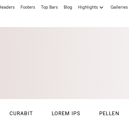
Headers
Footers
Top Bars
Blog
Highlights
Galleries
CURABIT
LOREM IPS
PELLEN