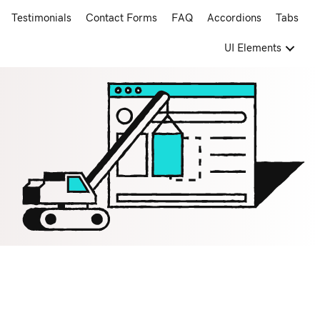
Testimonials
Contact Forms
FAQ
Accordions
Tabs
UI Elements