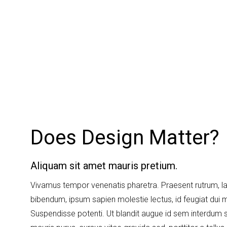
Does Design Matter?
Aliquam sit amet mauris pretium.
Vivamus tempor venenatis pharetra. Praesent rutrum, l
bibendum, ipsum sapien molestie lectus, id feugiat dui 
Suspendisse potenti. Ut blandit augue id sem interdum 