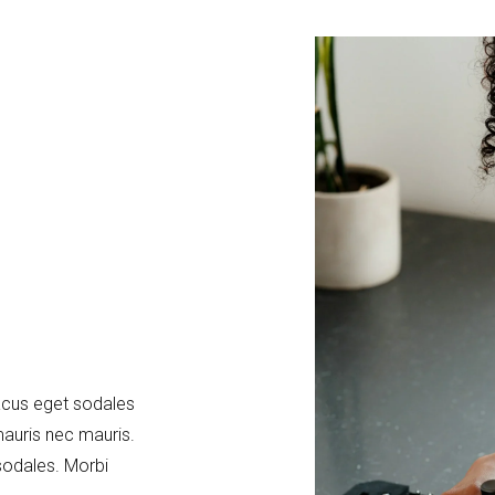
acus eget sodales
mauris nec mauris.
sodales. Morbi