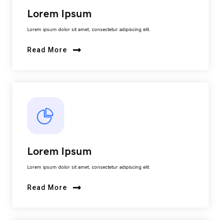
Lorem Ipsum
Lorem ipsum dolor sit amet, consectetur adipiscing elit.
Read More
Lorem Ipsum
Lorem ipsum dolor sit amet, consectetur adipiscing elit.
Read More