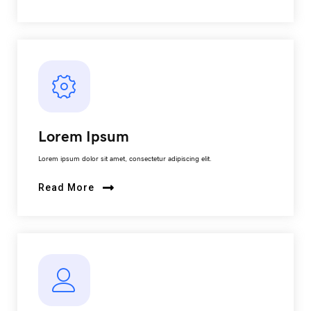
Lorem Ipsum
Lorem ipsum dolor sit amet, consectetur adipiscing elit.
Read More