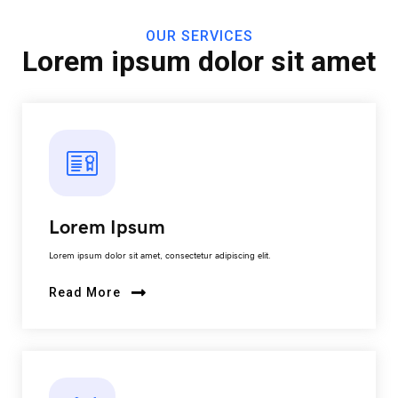
OUR SERVICES
Lorem ipsum dolor sit amet
Lorem Ipsum
Lorem ipsum dolor sit amet, consectetur adipiscing elit.
Read More