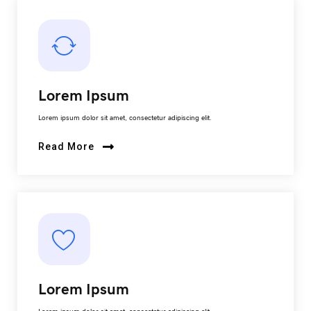
Lorem Ipsum
Lorem ipsum dolor sit amet, consectetur adipiscing elit.
Read More
Lorem Ipsum