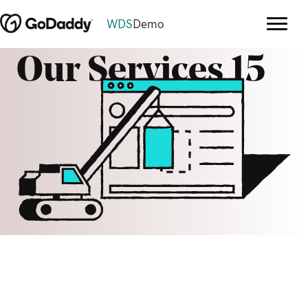
WDS
Demo
Our Services 15