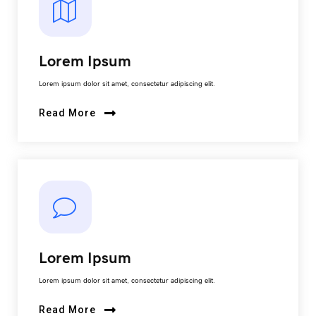
Lorem Ipsum
Lorem ipsum dolor sit amet, consectetur adipiscing elit.
Read More
Lorem Ipsum
Lorem ipsum dolor sit amet, consectetur adipiscing elit.
Read More