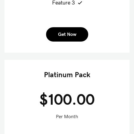
Feature 3
Get Now
Platinum Pack
$100.00
Per Month