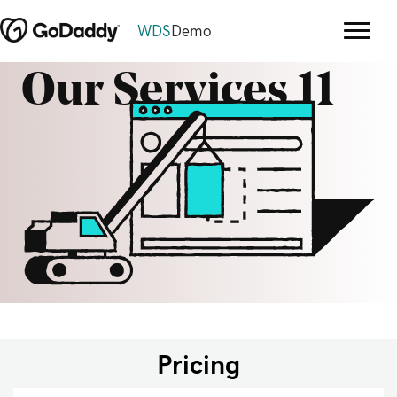
WDS
Demo
Our Services 11
Pricing