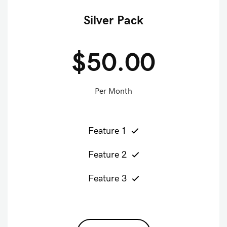
Silver Pack
$50.00
Per Month
Feature 1
Feature 2
Feature 3