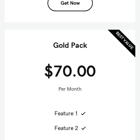
Get Now
BEST VALUE
Gold Pack
$70.00
Per Month
Feature 1
Feature 2