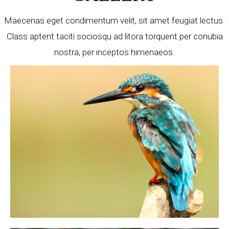
Maecenas eget condimentum velit, sit amet feugiat lectus.
Class aptent taciti sociosqu ad litora torquent per conubia
nostra, per inceptos himenaeos.