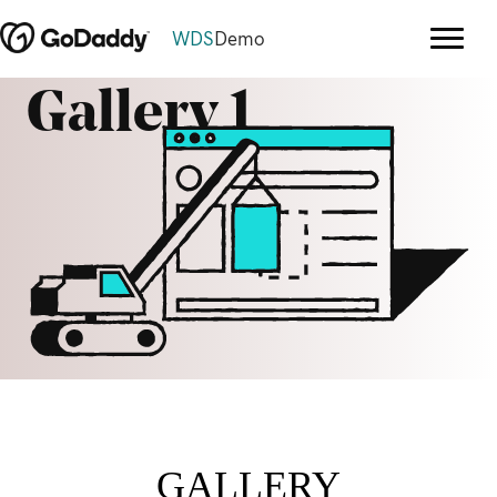
WDS
Demo
Gallery 1
GALLERY