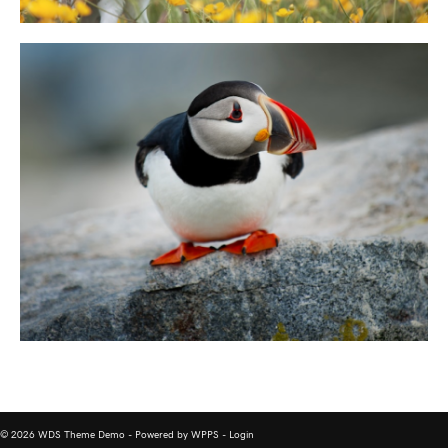
© 2026 WDS Theme Demo - Powered by WPPS -
Login