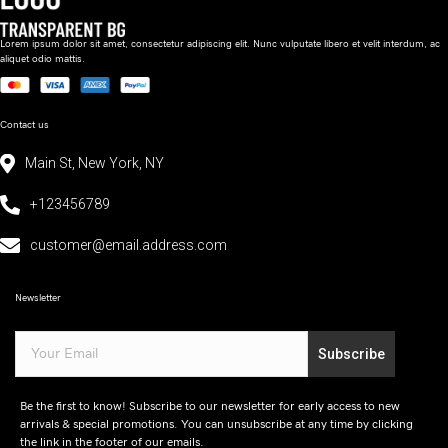
Lorem ipsum dolor sit amet, consectetur adipiscing elit. Nunc vulputate libero et velit interdum, ac
aliquet odio mattis.
Contact us
Main St, New York, NY
+123456789
customer@email.address.com
Newsletter
Subscribe
Be the first to know! Subscribe to our newsletter for early access to new
arrivals & special promotions. You can unsubscribe at any time by clicking
the link in the footer of our emails.