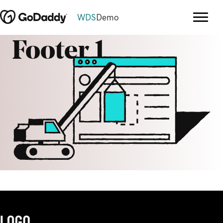
WDS
Demo
Footer 1