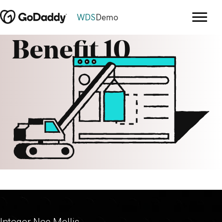
WDS
Demo
Benefit 10