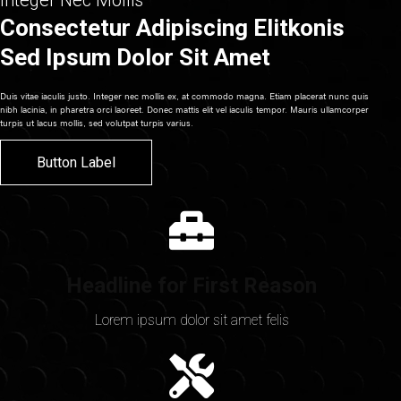
Integer Nec Mollis
Consectetur Adipiscing Elitkonis
Sed Ipsum Dolor Sit Amet
Duis vitae iaculis justo. Integer nec mollis ex, at commodo magna. Etiam placerat nunc quis
nibh lacinia, in pharetra orci laoreet. Donec mattis elit vel iaculis tempor. Mauris ullamcorper
turpis ut lacus mollis, sed volutpat turpis varius.
Button Label
Headline for First Reason
Lorem ipsum dolor sit amet felis