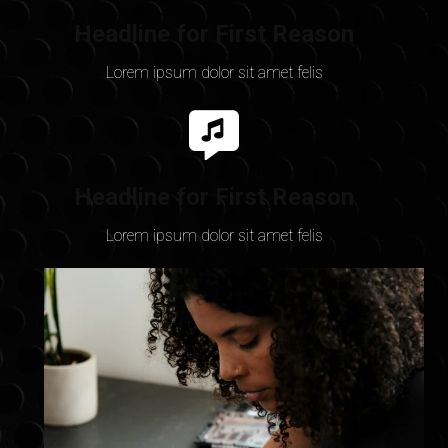
Headline for First Reason
Lorem ipsum dolor sit amet felis
Headline for First Reason
Lorem ipsum dolor sit amet felis