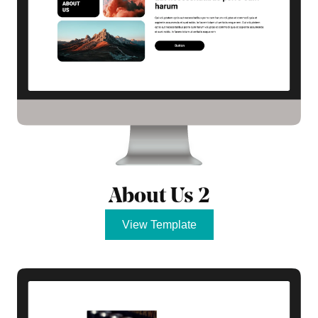
About Us 2
View Template