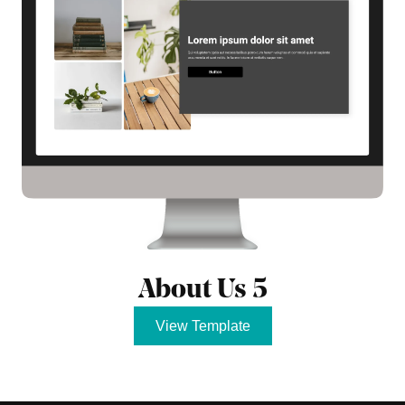
About Us 5
View Template