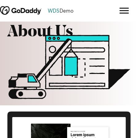
WDS
Demo
About Us