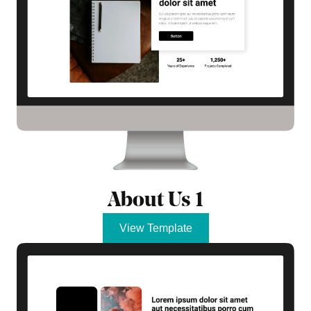
About Us 1
View Template