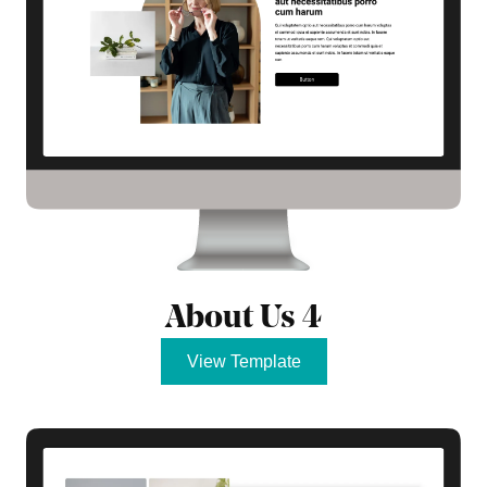
About Us 4
View Template