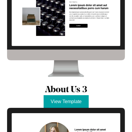
About Us 3
View Template