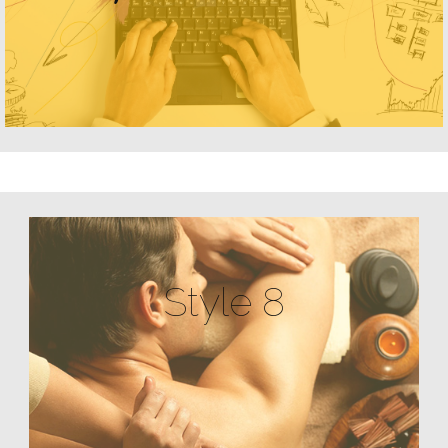
Style 8