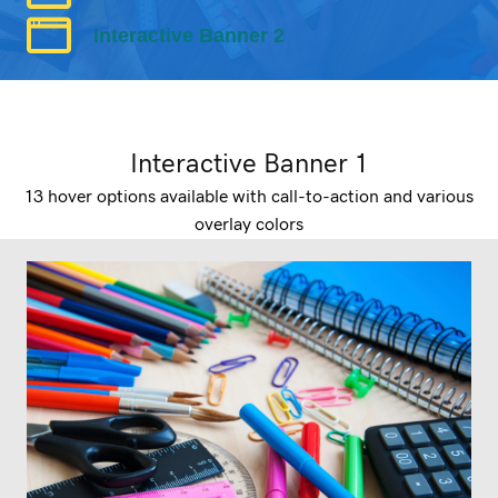
Interactive Banner 2
Interactive Banner 1
13 hover options available with call-to-action and various
overlay colors