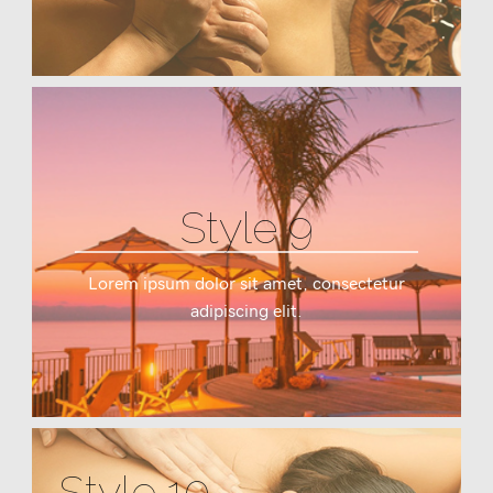
Style 9
Lorem ipsum dolor sit amet, consectetur
adipiscing elit.
Style 10