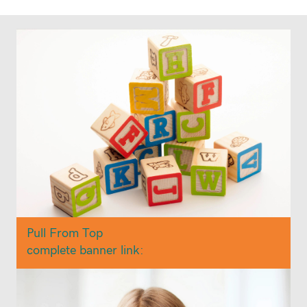
Pull From Top
complete banner link: