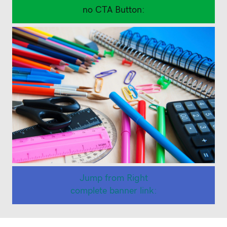
Back to School Supplies
no CTA Button:
Jump from Right
complete banner link:
Back to School Stationary