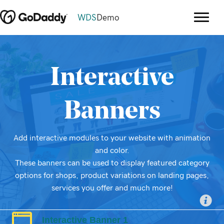
WDS
Demo
Interactive
Banners
Add interactive modules to your website with animation
and color.
These banners can be used to display featured category
options for shops, product variations on landing pages,
services you offer and much more!
Interactive Banner 1