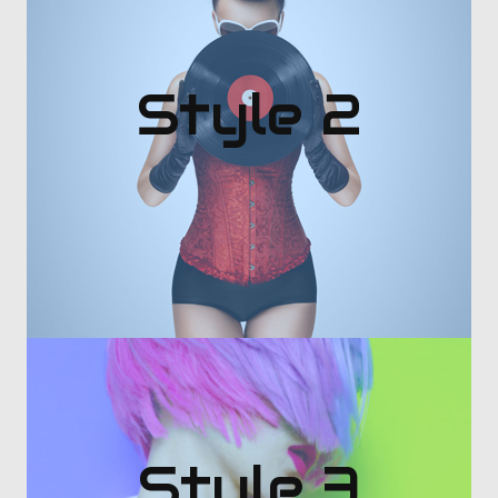
Style 2
Style 3