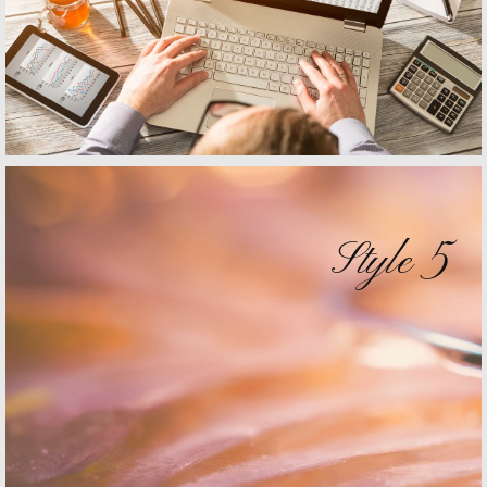
Style 5
Style 4