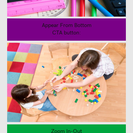
Appear From Bottom
CTA button:
Back to School Stationary
Buy Now
Back to School Clothing
Zoom In-Out