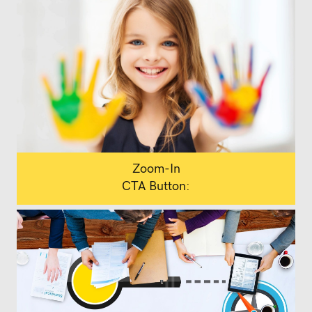
Zoom-In
CTA Button: