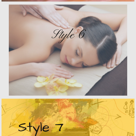
Style 6
Style 7