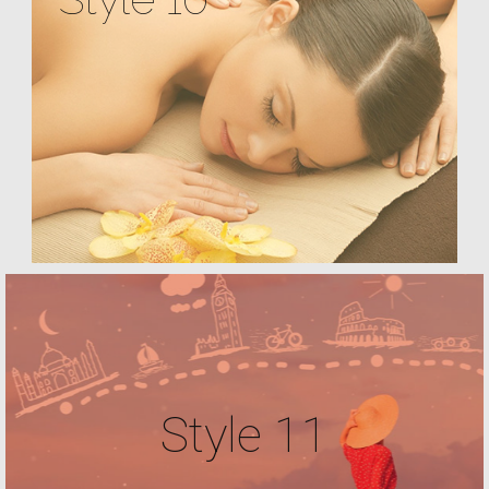
Style 11