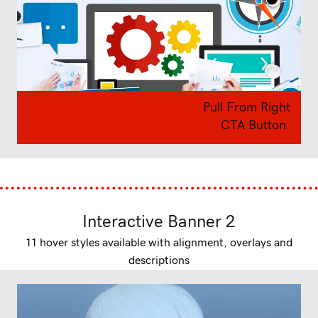
Pull From Right
CTA Button:
Interactive Banner 2
11 hover styles available with alignment, overlays and
descriptions