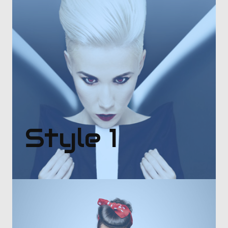
Style 1