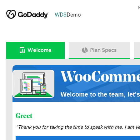
WDS
Demo
Welcome
Plan Specs
WooComme
Welcome to the team, let's
Greet
"Thank you for taking the time to speak with me, I am v