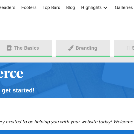
Headers
Footers
Top Bars
Blog
Highlights
Galleries
The Basics
Branding
rce
 get started!
ery excited to be helping you with your website today!
Welcome 