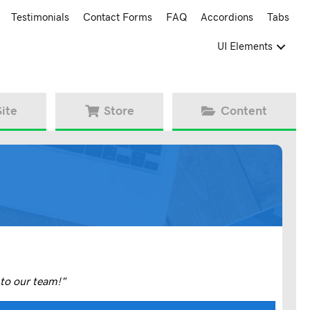
Testimonials
Contact Forms
FAQ
Accordions
Tabs
UI Elements
Site
Store
Content
to our team!"