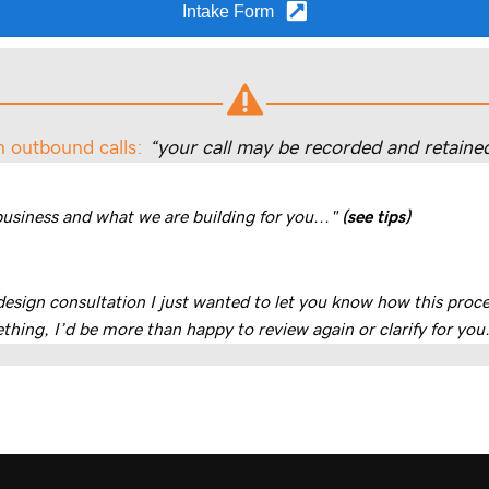
Intake Form
n outbound calls:
“your call may be recorded and retained
business and what we are building for you..."
(see tips)
 design consultation I just wanted to let you know how this pro
thing, I’d be more than happy to review again or clarify for you