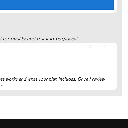
 for quality and training purposes”
Helpful Tips
cess works and what your plan includes. Once I review
."