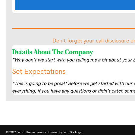
Don’t forget your call disclosure o
Details About The Company
"Why don’t we start with you telling me a bit about your 
Set Expectations
"This is going to be great! Before we get started with our
everything, if you have any questions or didn’t catch some
© 2026 WDS Theme Demo - Powered by WPPS -
Login