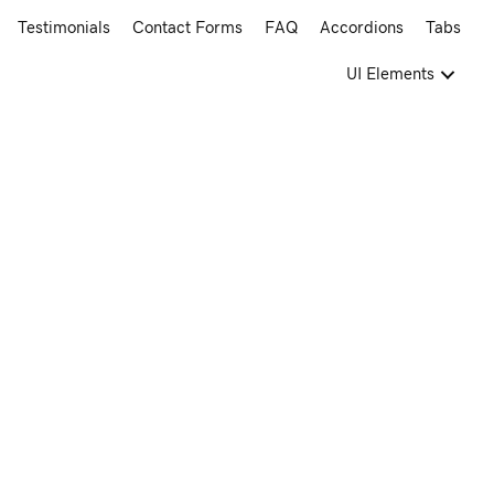
Testimonials
Contact Forms
FAQ
Accordions
Tabs
UI Elements