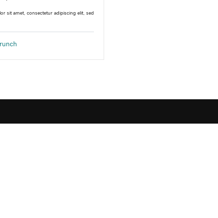
r sit amet, consectetur adipiscing elit, sed
runch