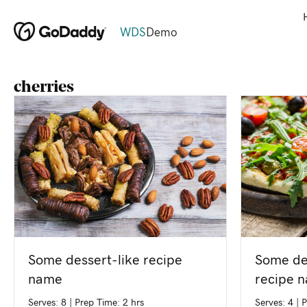
WDS
Demo
cherries
Some de
Some dessert-like recipe
recipe 
name
Serves: 4
|
P
Serves: 8
|
Prep Time: 2 hrs