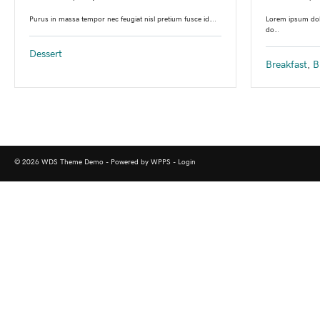
Lorem ipsum dolo
Purus in massa tempor nec feugiat nisl pretium fusce id….
do…
Dessert
Breakfast
,
B
© 2026 WDS Theme Demo - Powered by WPPS -
Login