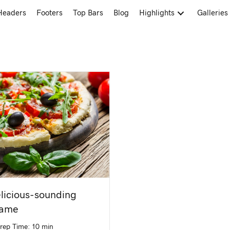
Headers
Footers
Top Bars
Blog
Highlights
Galleries
licious-sounding
name
rep Time: 10 min