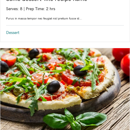
Serves: 8
|
Prep Time: 2 hrs
Purus in massa tempor nec feugiat nisl pretium fusce id….
Dessert