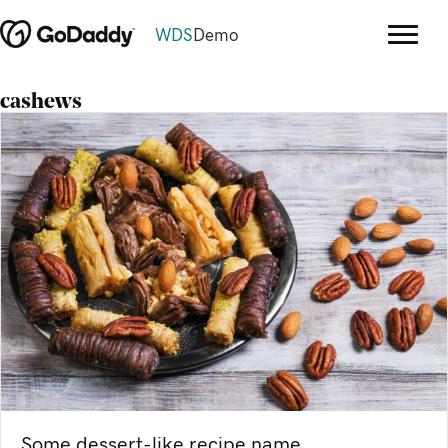
WDS
Demo
cashews
Some dessert-like recipe name