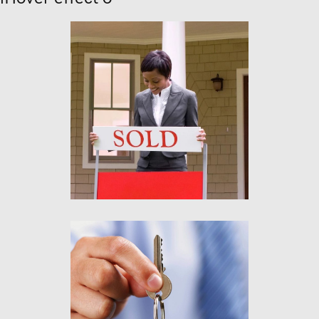
Lorem ipsum
Aliquam tincidunt mauris
eu risus.
Lorem ipsum
Aliquam tincidunt mauris