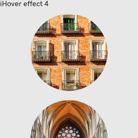
iHover effect 4
Stained Glass
bricks concrete building