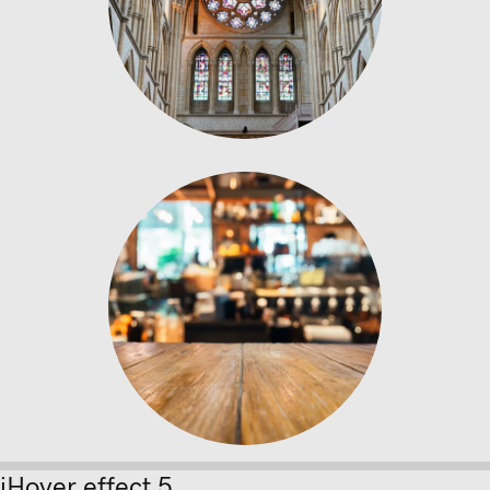
Wooden Table
bricks concrete and wood
iHover effect 5