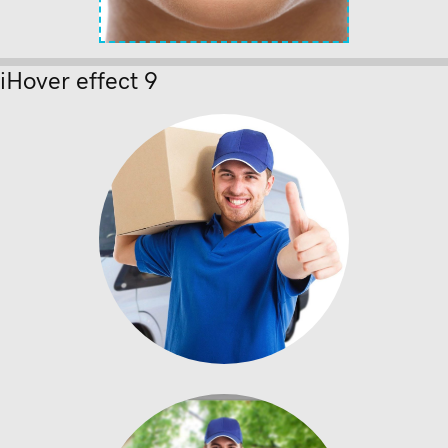
iHover effect 9
Donec nec
Enter description text
here.