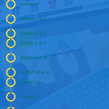
iHover 1
iHover 2 & 3
iHover 4 & 5
iHover 6 & 7
iHover 8 & 9
iHover 10 & 11
iHover 12
iHover 13