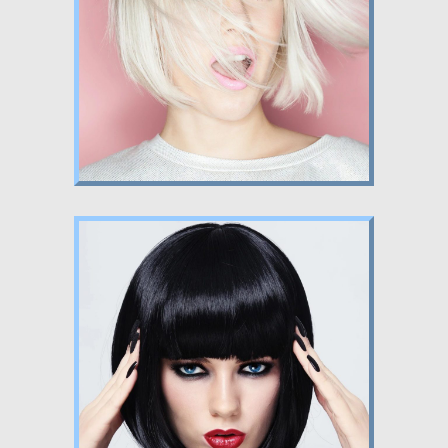
Nunc dignissim risus id metus.
Lorem ipsum