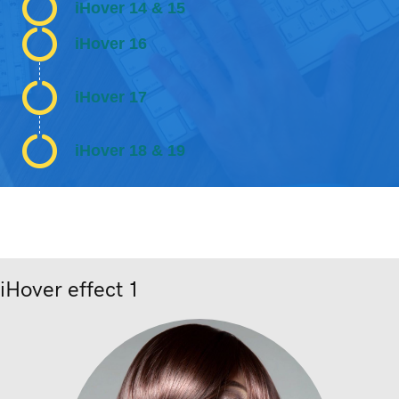
iHover 14 & 15
iHover 16
iHover 17
iHover 18 & 19
iHover effect 1
Nunc dignissim risus id metus.
Lorem ipsum