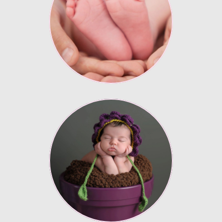
Lorem ipsum
Enter description text
here.
Lorem ipsum
Enter description text
here.