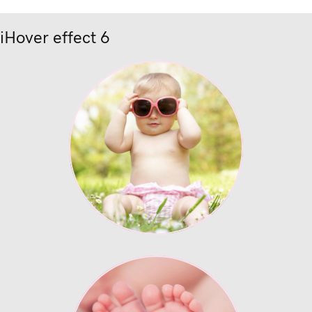
iHover effect 6
Lorem ipsum
Enter description text
here.