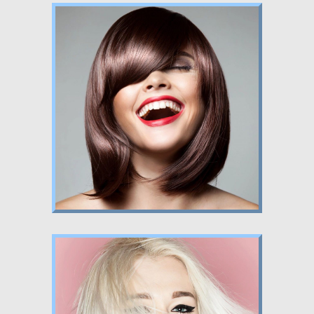
Nunc dignissim risus id metus.
Lorem ipsum
Nunc dignissim risus id metus.
Lorem ipsum