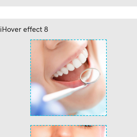
iHover effect 8
text