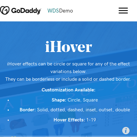
WDS
Demo
iHover
iHover effects can be circle or square for any of the effect
variations below.
They can be borderless or include a solid or dashed border.
Customization Available:
Shape:
Circle, Square
Border:
Solid, dotted, dashed, inset, outset, double
Hover Effects:
1-19