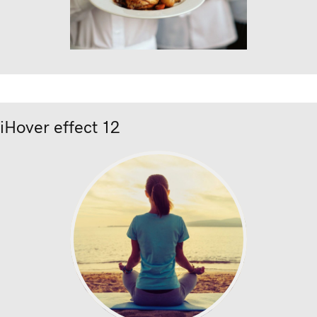
iHover effect 12
ion text
nec