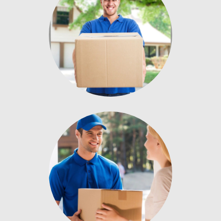
Donec nec
Enter description text
here.
Donec nec
Enter description text
here.