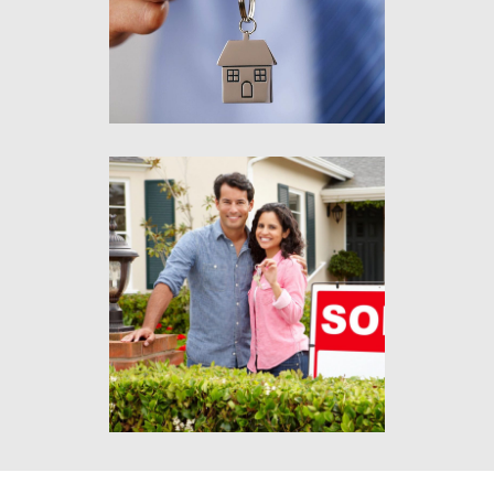
eu risus.
Lorem ipsum
Aliquam tincidunt mauris
eu risus.