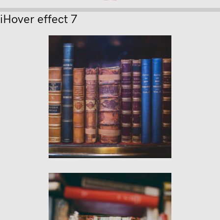
iHover effect 7
psum
ion text