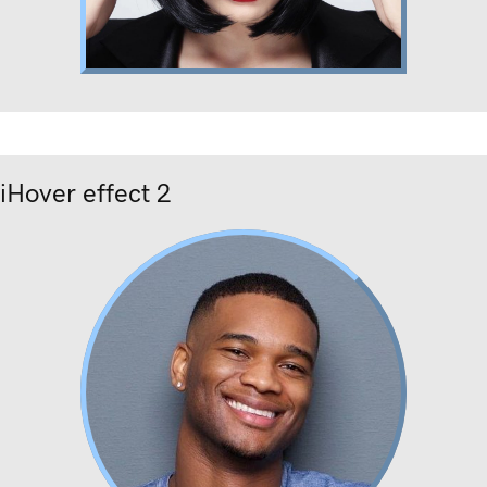
Lorem ipsum
Nunc dignissim risus id metus.
iHover effect 2