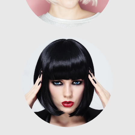
Nunc dignissim risus id metus.
Lorem ipsum