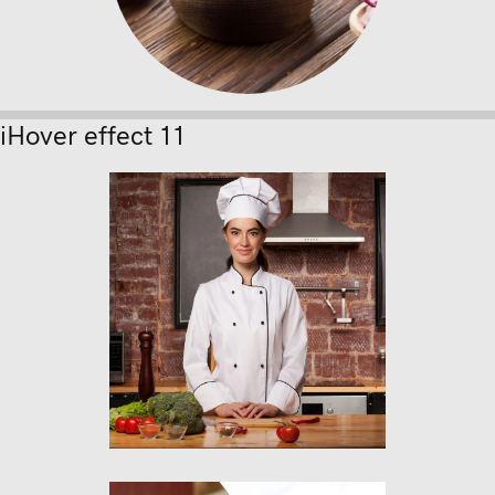
iHover effect 11