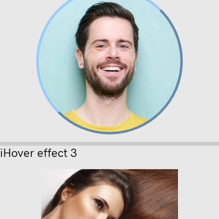
Lorem ipsum
Nunc dignissim risus id metus.
iHover effect 3
Lorem ipsum