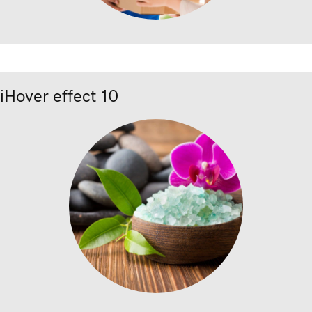
iHover effect 10