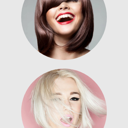
Nunc dignissim risus id metus.
Lorem ipsum