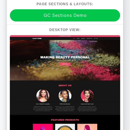
PAGE SECTIONS & LAYOUTS:
GC Sections Demo
DESKTOP VIEW: