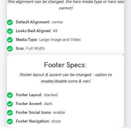
(the alignment can be changed, the hero media type or hero size
cannot)
Default Alignment:
center
Looks Best Aligned:
All
Media Type:
Large Image and Video
Size:
Full Width
Footer Specs:
(footer layout & accent can be changed - option to
enable/disable icons & nav)
Footer Layout:
stacked
Footer Accent:
dark
Footer Social Icons:
enable
Footer Navigation:
show