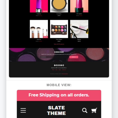
MOBILE VIEW: