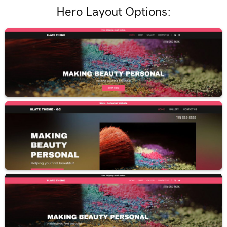
Hero Layout Options: