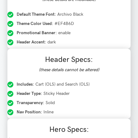
Default Theme Font:
Archivo Black
Theme Color Used:
#EF4B6D
Promotional Banner:
enable
Header Accent:
dark
Header Specs:
(these details cannot be altered)
Includes:
Cart (OLS) and Search (OLS)
Header Type:
Sticky Header
Transparency:
Solid
Nav Position:
Inline
Hero Specs: