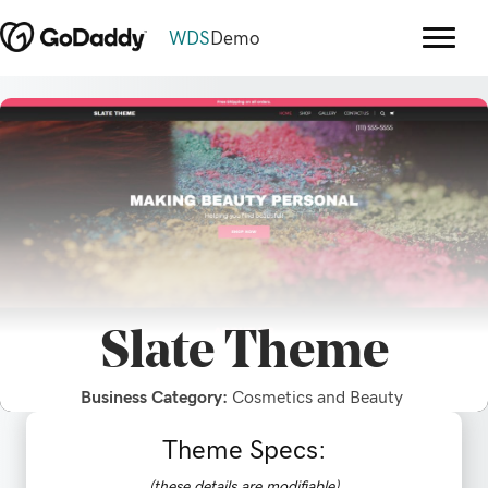
WDS
Demo
Slate
Theme
Business Category:
Cosmetics and Beauty
Theme Specs:
(these details are modifiable)