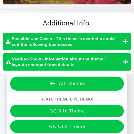
Additional Info:
Possible Use Cases - This theme's aesthetic could
suit the following businesses:
Need-to-Know - Information about the theme /
layouts changed from defaults:
All Themes
SLATE THEME LIVE DEMO:
GC Site Theme
GC OLS Theme