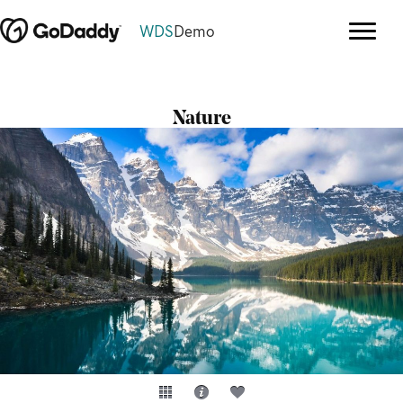
WDS
Demo
Nature