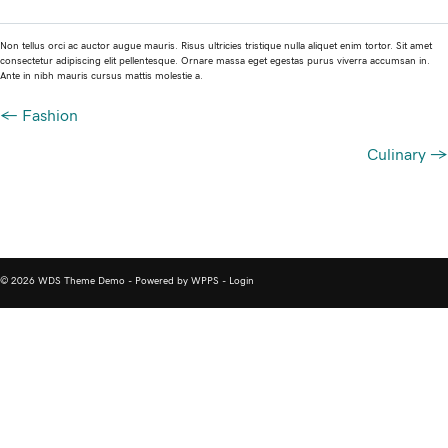
Non tellus orci ac auctor augue mauris. Risus ultricies tristique nulla aliquet enim tortor. Sit amet
consectetur adipiscing elit pellentesque. Ornare massa eget egestas purus viverra accumsan in.
Ante in nibh mauris cursus mattis molestie a.
Posts
← Fashion
navigation
Culinary →
© 2026 WDS Theme Demo - Powered by WPPS -
Login