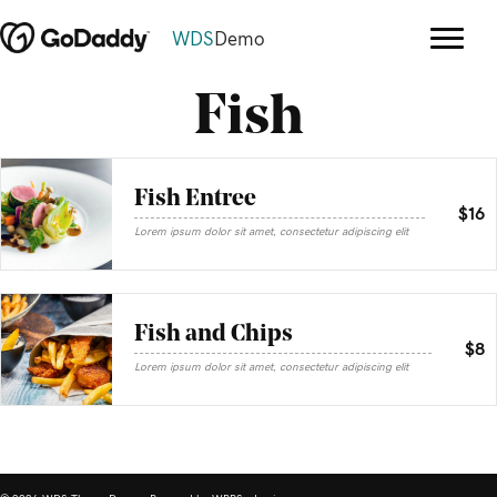
WDS
Demo
Fish
Fish Entree
$16
Lorem ipsum dolor sit amet, consectetur adipiscing elit
Fish and Chips
$8
Lorem ipsum dolor sit amet, consectetur adipiscing elit