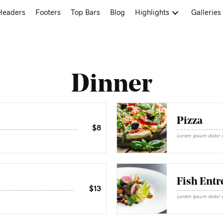
Headers
Footers
Top Bars
Blog
Highlights
Galleries
Dinner
Pizza
$8
Lorem ipsum dolor si
Fish Entr
$13
Lorem ipsum dolor si