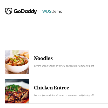
WDS
Demo
Noodles
Lorem ipsum dolor sit amet, consectetur adipiscing elit
Chicken Entree
Lorem ipsum dolor sit amet, consectetur adipiscing elit