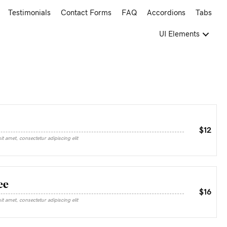
Testimonials
Contact Forms
FAQ
Accordions
Tabs
UI Elements
$12
t amet, consectetur adipiscing elit
ee
$16
t amet, consectetur adipiscing elit