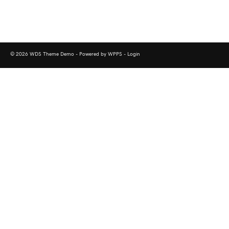
© 2026 WDS Theme Demo - Powered by WPPS -
Login