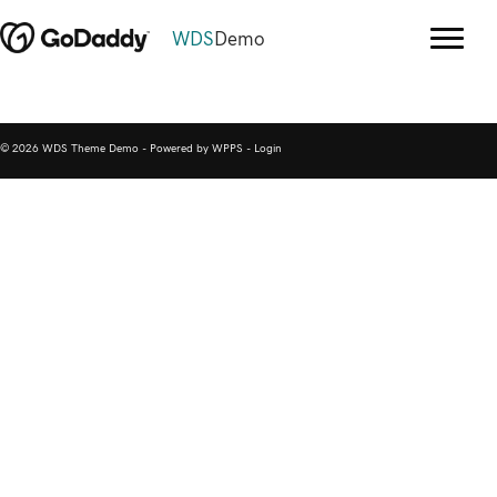
WDS
Demo
© 2026 WDS Theme Demo - Powered by WPPS -
Login