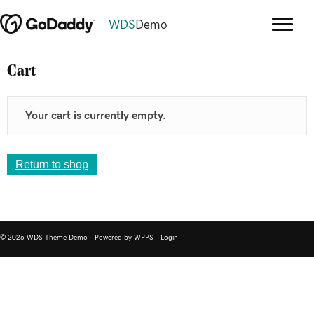
WDS
Demo
Cart
Your cart is currently empty.
Return to shop
© 2026 WDS Theme Demo - Powered by WPPS -
Login